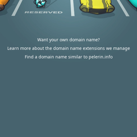
Want your own domain name?
Learn more about the domain name extensions we manage
Find a domain name similar to pelerin.info