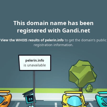
This domain name has been
registered with Gandi.net
View the WHOIS results of pelerin.info
to get the domain’s public
registration information.
pelerin.info
is unavailable